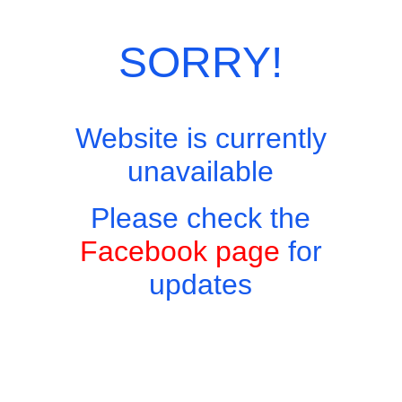
Categories:
Breakfasts
,
European Menu
SORRY!
Website is currently
unavailable
Please check the
Facebook page
for
updates
Copyright © 2026 - Harry's