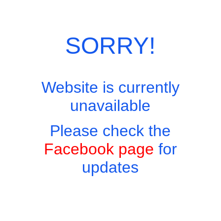
Skip
Site Menu
to
content
SORRY!
Website is currently
Easy to find, hard to leave, impossible not to return!
unavailable
Appetisers and Snacks
Please check the
Home
Menus
Appetisers and Snacks
Facebook page
for
updates
Appetisers and Snacks