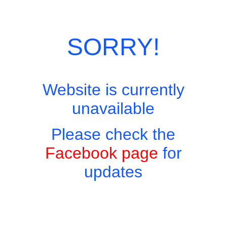
Skip
Site Menu
to
content
SORRY!
Website is currently
Easy to find, hard to leave, impossible not to return!
unavailable
Menus
Please check the
Home
Menus
Facebook page
for
updates
Book A Table
Breakfasts
Sunday Roast
Appetisers/Snacks