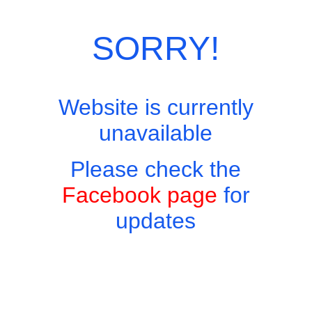
Category:
European Menu
SORRY!
Website is currently
unavailable
Please check the
Facebook page
for
updates
Copyright © 2026 - Harry's