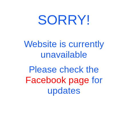
Category:
Desserts
SORRY!
Website is currently
unavailable
Please check the
Facebook page
for
updates
Copyright © 2026 - Harry's