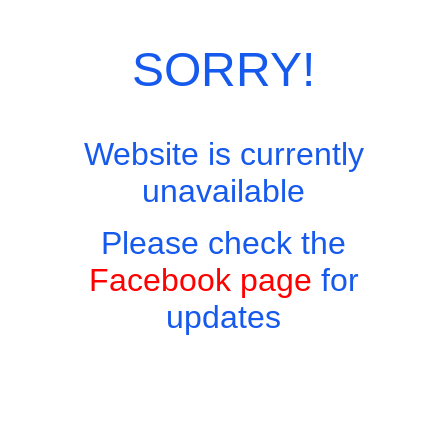
Category:
European Menu
SORRY!
Website is currently
unavailable
Please check the
Facebook page
for
updates
Copyright © 2026 - Harry's