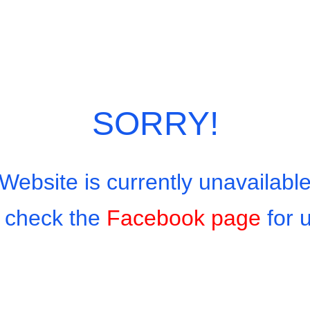
SORRY!
Website is currently unavailabl
 check the
Facebook page
for 