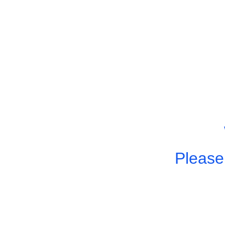
Please