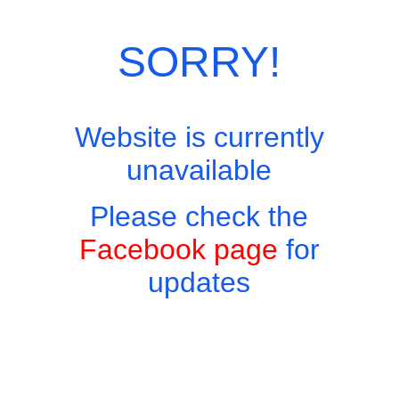
SORRY!
Website is currently
unavailable
Please check the
Facebook page
for
updates
Copyright © 2026 - Harry's