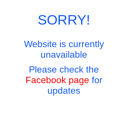
Category:
European Menu
SORRY!
Website is currently
unavailable
Please check the
Facebook page
for
updates
Copyright © 2026 - Harry's