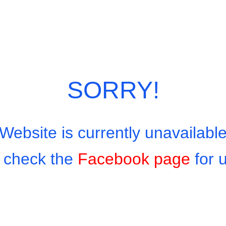
Minced Beef 160 baht With Seafood 180 baht
Categories:
Thai Favourites On Rice
,
Thai Men
SORRY!
Website is currently unavailabl
 check the
Facebook page
for 