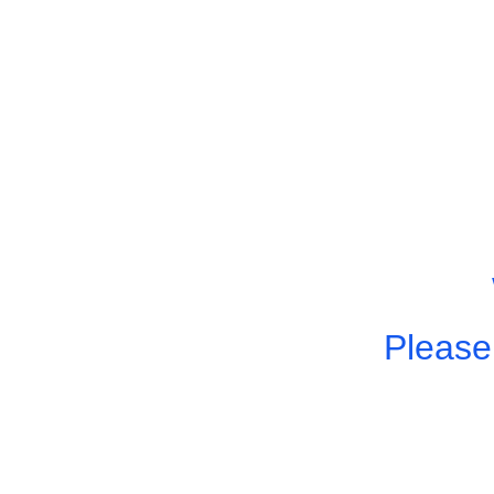
Please