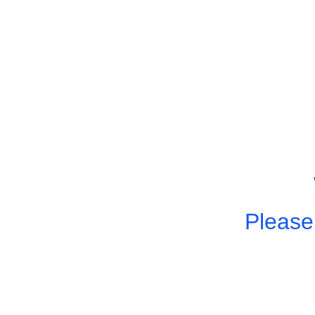
Please