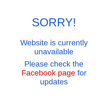
Skip
Site Menu
to
content
SORRY!
Website is currently
Easy to find, hard to leave, impossible not to return!
unavailable
Please check the
Facebook page
for
updates