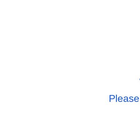
Please