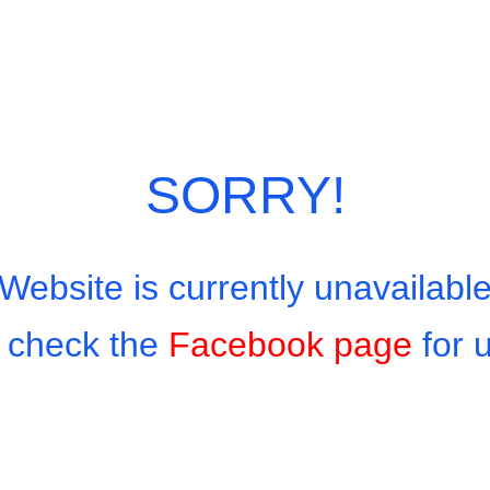
SORRY!
Website is currently unavailabl
 check the
Facebook page
for 