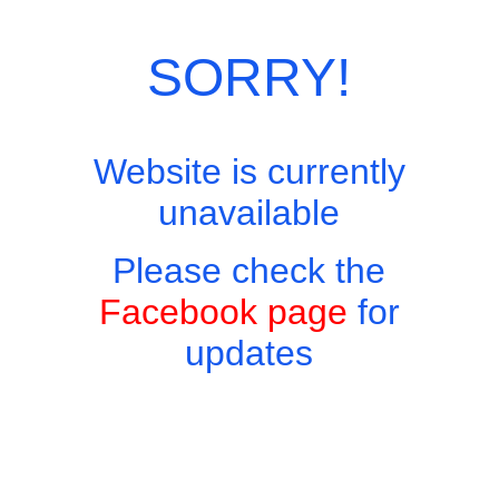
Category:
European Menu
SORRY!
Website is currently
unavailable
Please check the
Facebook page
for
updates
Copyright © 2026 - Harry's