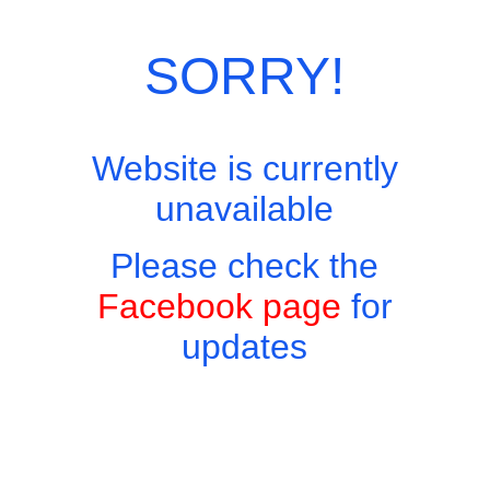
Categories:
Drinks
,
Liqueurs and Others
SORRY!
Website is currently
unavailable
Please check the
Facebook page
for
updates
Copyright © 2026 - Harry's