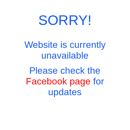
Category:
European Menu
SORRY!
Website is currently
unavailable
Please check the
Facebook page
for
updates
Copyright © 2026 - Harry's