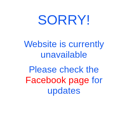
Categories:
Thai Favourites
,
Thai Menu
SORRY!
Website is currently
unavailable
Please check the
Facebook page
for
updates
Copyright © 2026 - Harry's