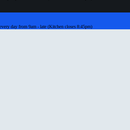
ery day from 9am - late (Kitchen closes 8:45pm)