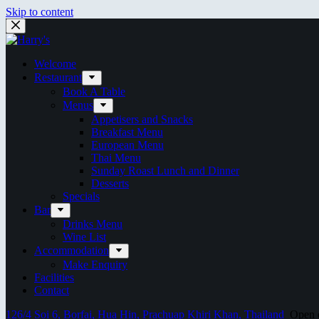
Skip to content
Welcome
Restaurant
Book A Table
Menus
Appetisers and Snacks
Breakfast Menu
European Menu
Thai Menu
Sunday Roast Lunch and Dinner
Desserts
Specials
Bar
Drinks Menu
Wine List
Accommodation
Make Enquiry
Facilities
Contact
126/4 Soi 6, Borfai, Hua Hin, Prachuap Khiri Khan, Thailand
Open ev