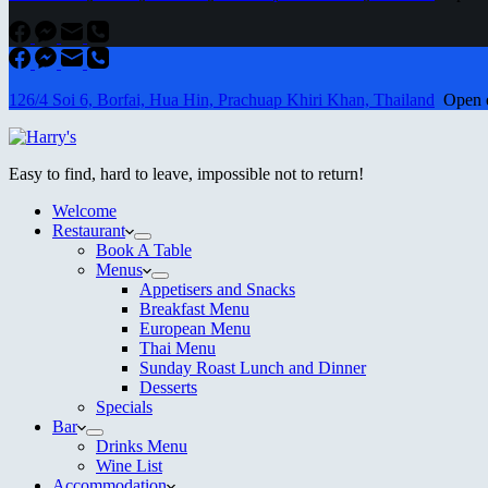
126/4 Soi 6, Borfai, Hua Hin, Prachuap Khiri Khan, Thailand
Open ev
Easy to find, hard to leave, impossible not to return!
Welcome
Restaurant
Book A Table
Menus
Appetisers and Snacks
Breakfast Menu
European Menu
Thai Menu
Sunday Roast Lunch and Dinner
Desserts
Specials
Bar
Drinks Menu
Wine List
Accommodation