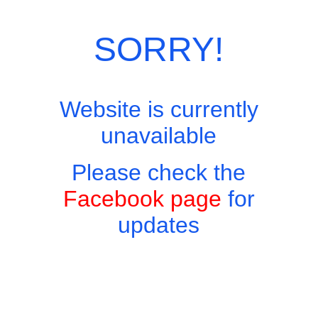
Categories:
Thai Eastern Favourites
,
Thai Menu
SORRY!
Website is currently
unavailable
Please check the
Facebook page
for
updates
Copyright © 2026 - Harry's