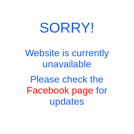
Skip
Site Menu
to
content
SORRY!
Website is currently
Easy to find, hard to leave, impossible not to return!
unavailable
Please check the
Facebook page
for
updates
Pimm’s No1
฿180
Categories:
Cocktails
,
Drinks