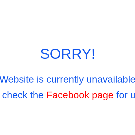
SORRY!
Website is currently unavailabl
 check the
Facebook page
for 