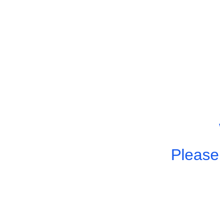
Please