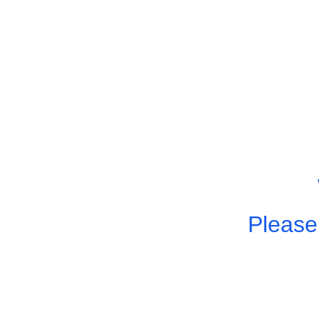
Please