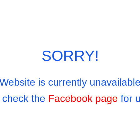
Category:
European Menu
SORRY!
Website is currently unavailabl
 check the
Facebook page
for 