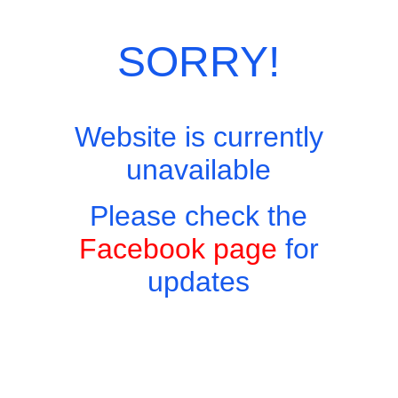
SORRY!
Website is currently
unavailable
Please check the
Facebook page
for
updates
Copyright © 2026 - Harry's