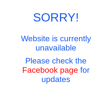
SORRY!
Website is currently
unavailable
Please check the
Facebook page
for
updates
Copyright © 2026 - Harry's