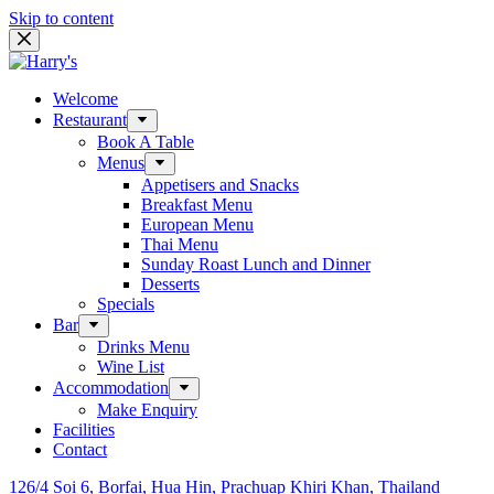
Skip to content
Welcome
Restaurant
Book A Table
Menus
Appetisers and Snacks
Breakfast Menu
European Menu
Thai Menu
Sunday Roast Lunch and Dinner
Desserts
Specials
Bar
Drinks Menu
Wine List
Accommodation
Make Enquiry
Facilities
Contact
126/4 Soi 6, Borfai, Hua Hin, Prachuap Khiri Khan, Thailand