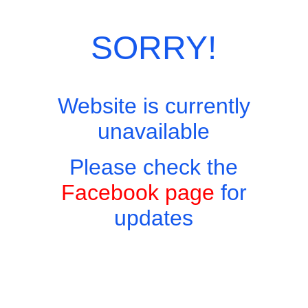
With Chicken 120 baht With Pork 130 baht With Belly Pork 150
baht With Shrimp 160 baht With Minced Beef 160 baht With
Seafood 180 baht
SORRY!
Categories:
Thai Favourites On Rice
,
Thai Menu
Website is currently
unavailable
Please check the
Facebook page
for
updates
Copyright © 2026 - Harry's