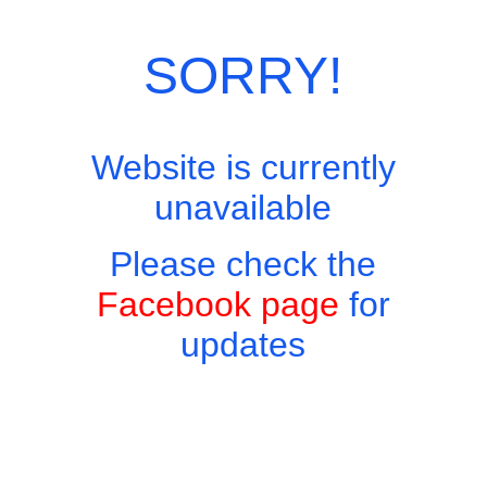
Category:
Sunday Roasts
SORRY!
Website is currently
unavailable
Please check the
Facebook page
for
updates
Copyright © 2026 - Harry's