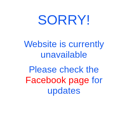
SORRY!
Website is currently
unavailable
Please check the
Facebook page
for
updates
Copyright © 2026 - Harry's