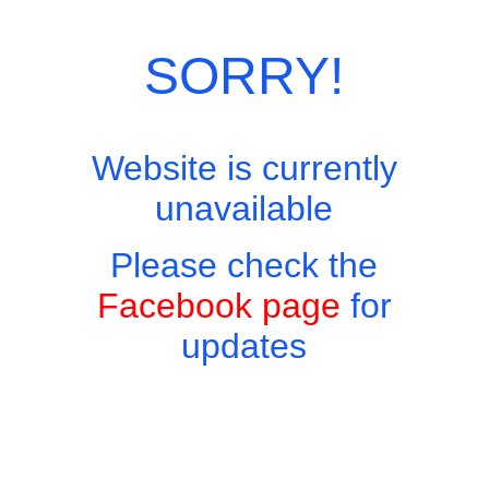
SORRY!
Website is currently
unavailable
Please check the
Facebook page
for
updates
Copyright © 2026 - Harry's