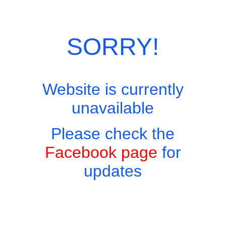
Skip
Site Menu
to
content
SORRY!
Website is currently
Easy to find, hard to leave, impossible not to return!
unavailable
Please check the
Facebook page
for
Coffee and Tea
updates