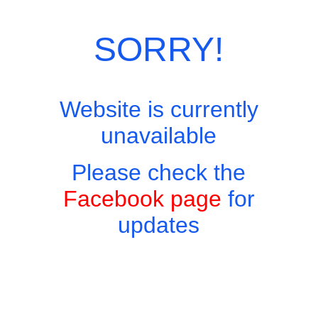
SORRY!
Website is currently
unavailable
Please check the
Facebook page
for
updates
Copyright © 2026 - Harry's